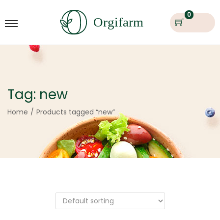
0
Tag:
new
Home
/
Products tagged “new”