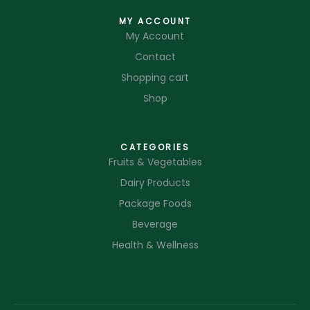
MY ACCOUNT
My Account
Contact
Shopping cart
Shop
CATEGORIES
Fruits & Vegetables
Dairy Products
Package Foods
Beverage
Health & Wellness