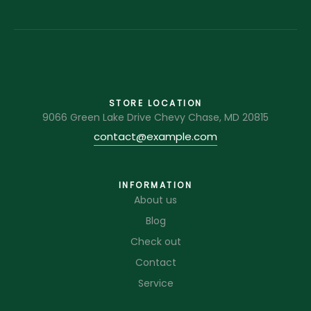
STORE LOCATION
9066 Green Lake Drive Chevy Chase, MD 20815
contact@example.com
INFORMATION
About us
Blog
Check out
Contact
Service