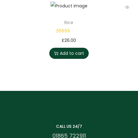
Rice
£
26.00
Add to cart
CALL US 24/7
01865 722911