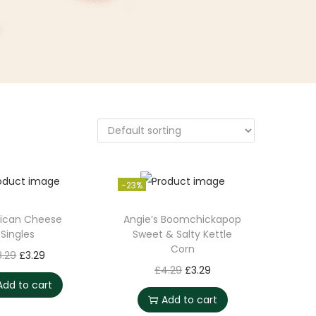
-23%
ican Cheese
Angie’s Boomchickapop
Singles
Sweet & Salty Kettle
Corn
O
C
8.29
£
3.29
O
C
£
4.29
£
3.29
r
u
Add to cart
r
u
i
r
Add to cart
i
r
g
r