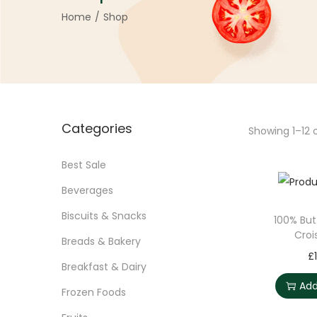
Home
/
Shop
Categories
Showing
1
–
12
o
Best Sale
Beverages
Biscuits & Snacks
100% But
Croi
Breads & Bakery
£
Breakfast & Dairy
Add
Frozen Foods