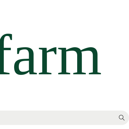
Search