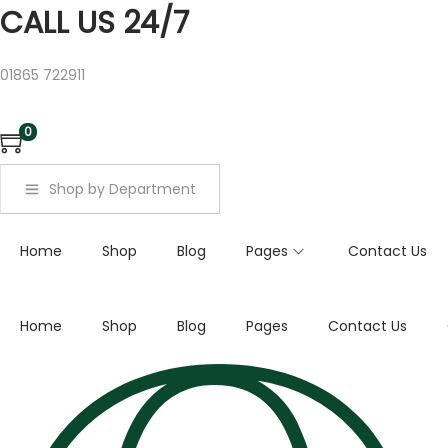
a
CALL US 24/7
r
c
01865 722911
h
f
0
o
r
Shop by Department
:
>
Home
Shop
Blog
Pages
Contact Us
Home
Shop
Blog
Pages
Contact Us