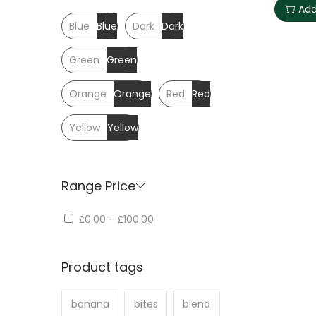
Add
Blue
Blue
Dark
Dark
Green
Green
Orange
Orange
Red
Red
Yellow
Yellow
Range Price
£0.00
-
£100.00
Product tags
banana
bites
blend