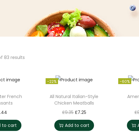
f 83 results
-22%
-60%
ter French
All Natural Italian-Style
Amer
ssants
Chicken Meatballs
O
C
1.44
£
9.35
£
7.25
£
r
u
 to cart
Add to cart
i
r
g
r