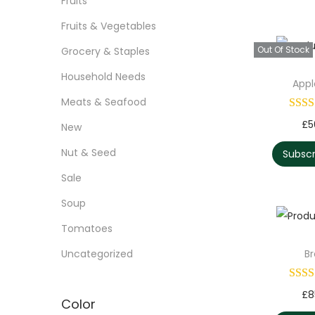
Fruits
Fruits & Vegetables
Out Of Stock
Grocery & Staples
Household Needs
Appl
Meats & Seafood
£
5
New
Nut & Seed
Subsc
Sale
Soup
Tomatoes
Uncategorized
B
£
8
Color