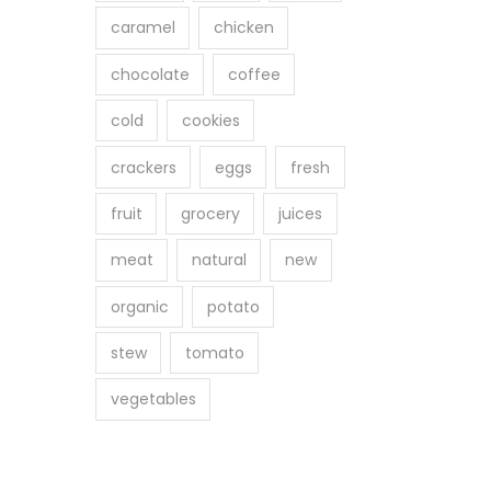
caramel
chicken
chocolate
coffee
cold
cookies
crackers
eggs
fresh
fruit
grocery
juices
meat
natural
new
organic
potato
stew
tomato
vegetables