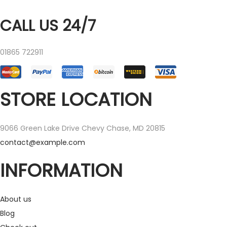
CALL US 24/7
01865 722911
STORE LOCATION
9066 Green Lake Drive Chevy Chase, MD 20815
contact@example.com
INFORMATION
About us
Blog