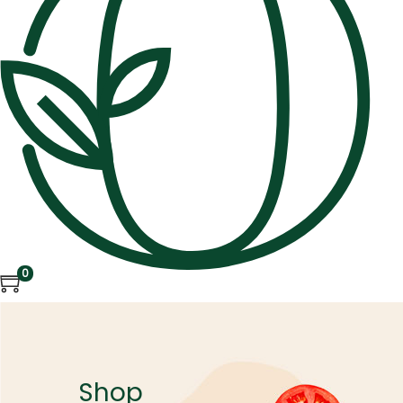
0
Shop