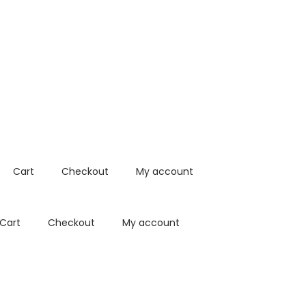
Cart
Checkout
My account
Cart
Checkout
My account