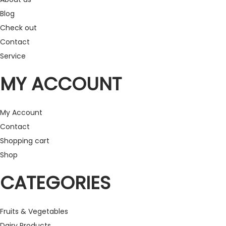
Blog
Check out
Contact
Service
MY ACCOUNT
My Account
Contact
Shopping cart
Shop
CATEGORIES
Fruits & Vegetables
Dairy Products