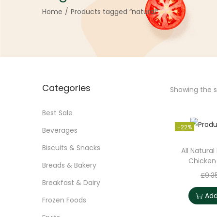
Home
/
Products tagged “natural”
Categories
Showing the si
Best Sale
-22%
Beverages
Biscuits & Snacks
All Natural
Chicken
Breads & Bakery
£
9.3
Breakfast & Dairy
Add
Frozen Foods