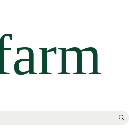
Search