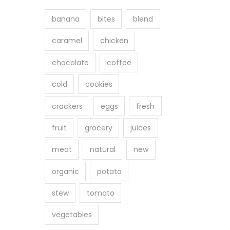
banana
bites
blend
caramel
chicken
chocolate
coffee
cold
cookies
crackers
eggs
fresh
fruit
grocery
juices
meat
natural
new
organic
potato
stew
tomato
vegetables