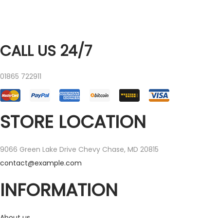
CALL US 24/7
01865 722911
STORE LOCATION
9066 Green Lake Drive Chevy Chase, MD 20815
contact@example.com
INFORMATION
About us