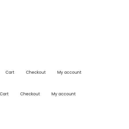
Cart
Checkout
My account
Cart
Checkout
My account