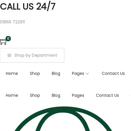
a
CALL US 24/7
r
c
01865 722911
h
f
0
o
r
Shop by Department
:
>
Home
Shop
Blog
Pages
Contact Us
Home
Shop
Blog
Pages
Contact Us