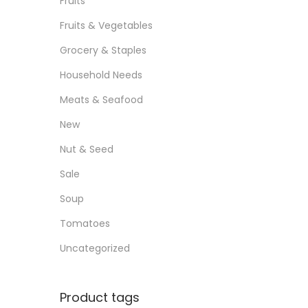
Fruits
Fruits & Vegetables
Grocery & Staples
Household Needs
Meats & Seafood
New
Nut & Seed
Sale
Soup
Tomatoes
Uncategorized
Product tags