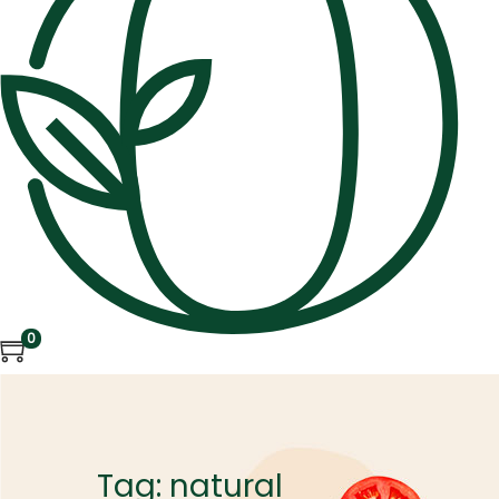
0
Tag:
natural