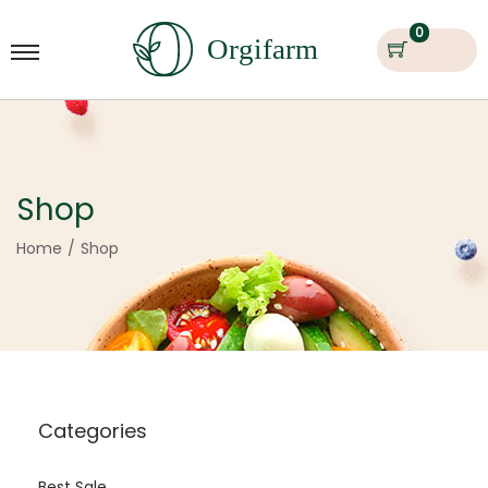
0
Shop
Home
/
Shop
Categories
Best Sale