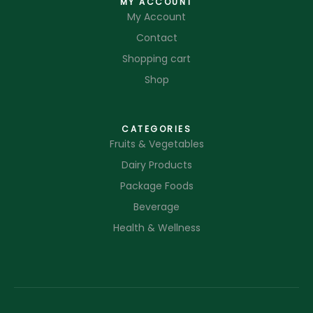
MY ACCOUNT
My Account
Contact
Shopping cart
Shop
CATEGORIES
Fruits & Vegetables
Dairy Products
Package Foods
Beverage
Health & Wellness