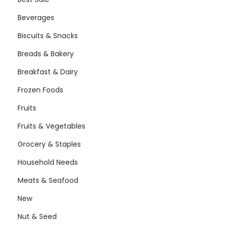
Beverages
Biscuits & Snacks
Breads & Bakery
Breakfast & Dairy
Frozen Foods
Fruits
Fruits & Vegetables
Grocery & Staples
Household Needs
Meats & Seafood
New
Nut & Seed