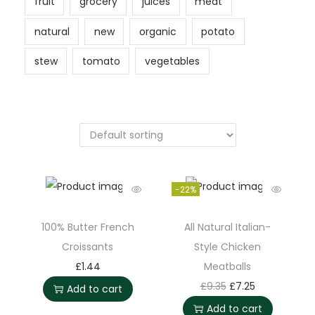
fruit
grocery
juices
meat
natural
new
organic
potato
stew
tomato
vegetables
-22%
100% Butter French
All Natural Italian-
Croissants
Style Chicken
£
1.44
Meatballs
£
9.35
£
7.25
Add to cart
Add to cart