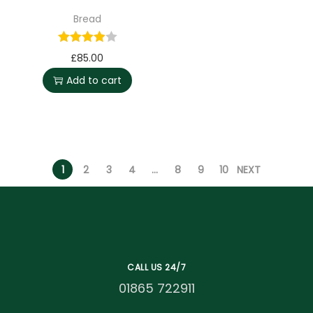
Bread
£
85.00
Add to cart
1
2
3
4
…
8
9
10
NEXT
CALL US 24/7
01865 722911