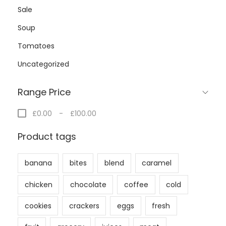
Sale
Soup
Tomatoes
Uncategorized
Range Price
£0.00
-
£100.00
Product tags
banana
bites
blend
caramel
chicken
chocolate
coffee
cold
cookies
crackers
eggs
fresh