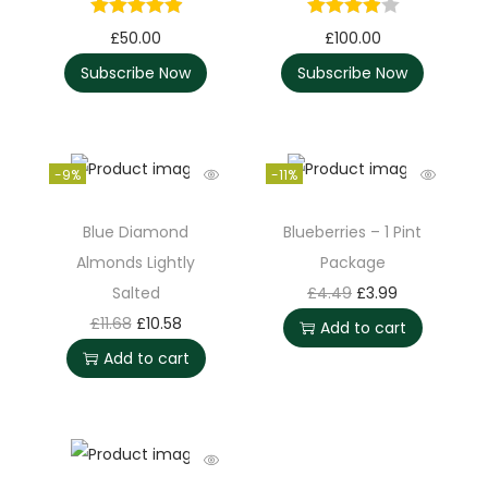
£
50.00
£
100.00
Subscribe Now
Subscribe Now
-9%
-11%
Blue Diamond
Blueberries – 1 Pint
Almonds Lightly
Package
Salted
£
4.49
£
3.99
£
11.68
£
10.58
Add to cart
Add to cart