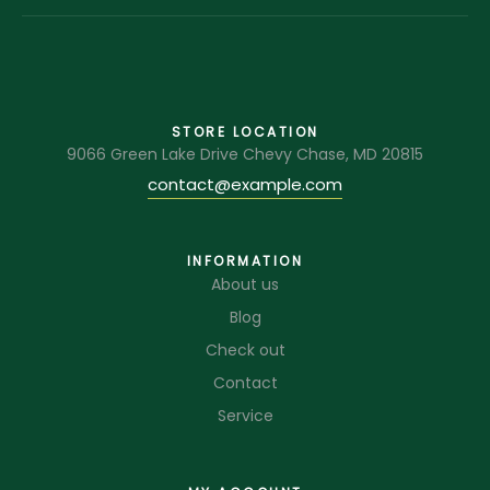
STORE LOCATION
9066 Green Lake Drive Chevy Chase, MD 20815
contact@example.com
INFORMATION
About us
Blog
Check out
Contact
Service