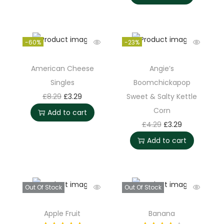
-60%
-23%
American Cheese
Angie’s
Singles
Boomchickapop
£
8.29
£
3.29
Sweet & Salty Kettle
Corn
Add to cart
£
4.29
£
3.29
Add to cart
Out Of Stock
Out Of Stock
Apple Fruit
Banana