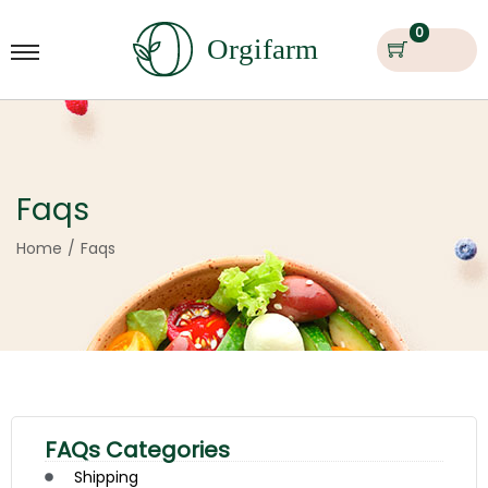
0
Faqs
Home
/
Faqs
FAQs Categories
Shipping