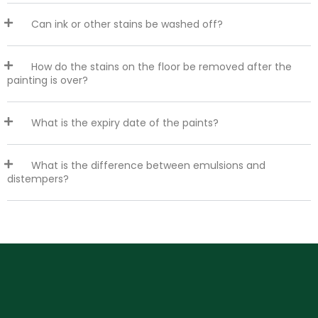
Can ink or other stains be washed off?
How do the stains on the floor be removed after the
painting is over?
What is the expiry date of the paints?
What is the difference between emulsions and
distempers?