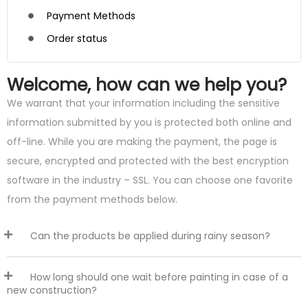
Payment Methods
Order status
Welcome, how can we help you?
We warrant that your information including the sensitive
information submitted by you is protected both online and
off-line. While you are making the payment, the page is
secure, encrypted and protected with the best encryption
software in the industry – SSL. You can choose one favorite
from the payment methods below.
Can the products be applied during rainy season?
How long should one wait before painting in case of a
new construction?