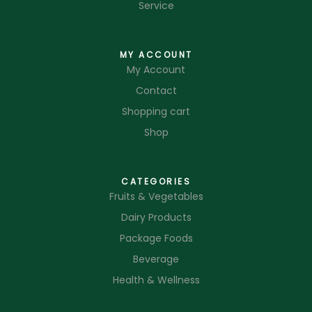
Service
MY ACCOUNT
My Account
Contact
Shopping cart
Shop
CATEGORIES
Fruits & Vegetables
Dairy Products
Package Foods
Beverage
Health & Wellness