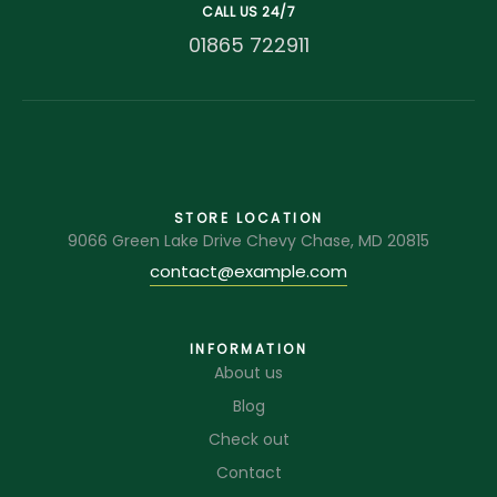
CALL US 24/7
01865 722911
STORE LOCATION
9066 Green Lake Drive Chevy Chase, MD 20815
contact@example.com
INFORMATION
About us
Blog
Check out
Contact