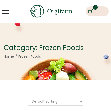
0
Category:
Frozen Foods
Home
/
Frozen Foods