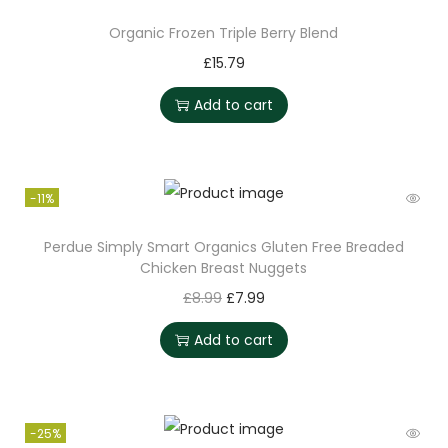
Organic Frozen Triple Berry Blend
£
15.79
Add to cart
-11%
Perdue Simply Smart Organics Gluten Free Breaded
Chicken Breast Nuggets
£
8.99
£
7.99
Add to cart
-25%