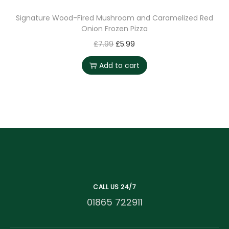
Signature Wood-Fired Mushroom and Caramelized Red
Onion Frozen Pizza
£
7.99
£
5.99
Add to cart
CALL US 24/7
01865 722911