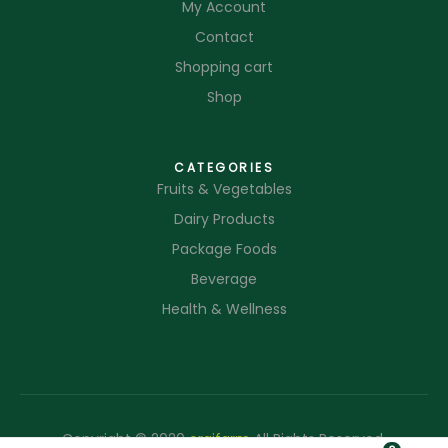
My Account
Contact
Shopping cart
Shop
CATEGORIES
Fruits & Vegetables
Dairy Products
Package Foods
Beverage
Health & Wellness
Copyright © 2020
orgifarm
All Rights Reserved.