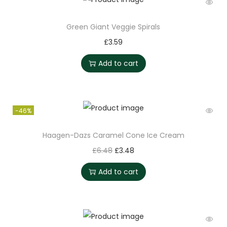
Green Giant Veggie Spirals
£
3.59
Add to cart
-46%
Haagen-Dazs Caramel Cone Ice Cream
£
6.48
£
3.48
Add to cart