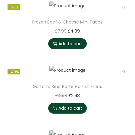
-38%
Frozen Beef & Cheese Mini Tacos
£
7.99
£
4.99
Add to cart
-40%
Gorton’s Beer Battered Fish Fillets
£
4.98
£
2.98
Add to cart