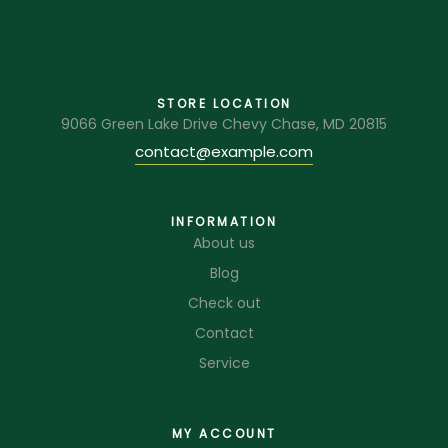
STORE LOCATION
9066 Green Lake Drive Chevy Chase, MD 20815
contact@example.com
INFORMATION
About us
Blog
Check out
Contact
Service
MY ACCOUNT