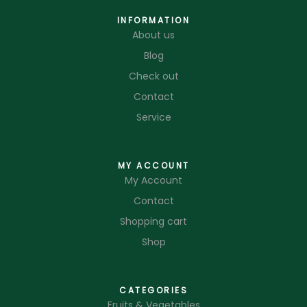
INFORMATION
About us
Blog
Check out
Contact
Service
MY ACCOUNT
My Account
Contact
Shopping cart
Shop
CATEGORIES
Fruits & Vegetables