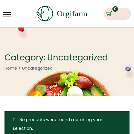
0
Category:
Uncategorized
Home
/
Uncategorized
No products were found matching your
selection.