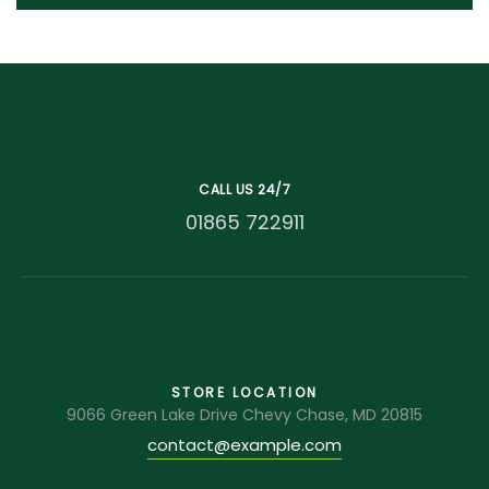
CALL US 24/7
01865 722911
STORE LOCATION
9066 Green Lake Drive Chevy Chase, MD 20815
contact@example.com