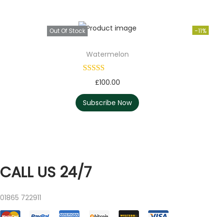
Out Of Stock
-11%
Watermelon
£
100.00
Subscribe Now
CALL US 24/7
01865 722911