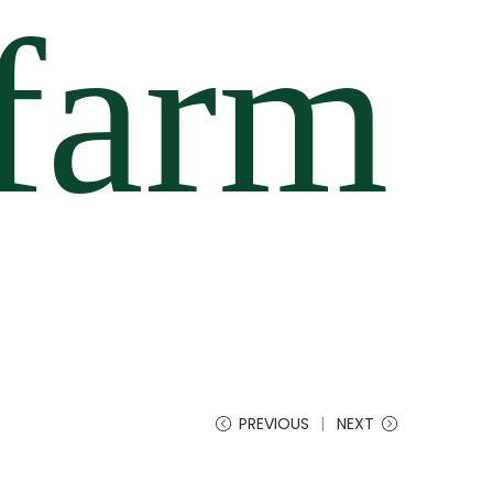
PREVIOUS
NEXT