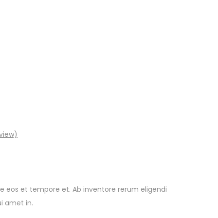
view)
e eos et tempore et. Ab inventore rerum eligendi
i amet in.