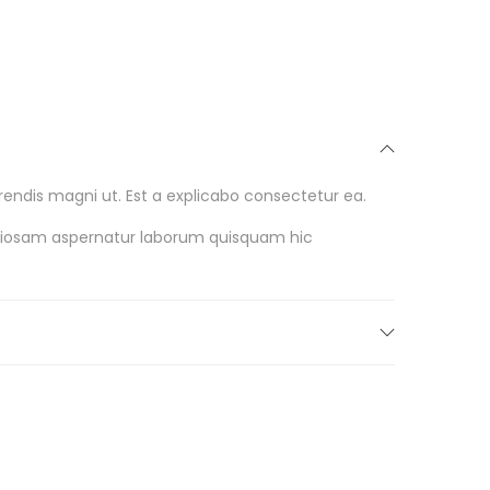
endis magni ut. Est a explicabo consectetur ea.
oriosam aspernatur laborum quisquam hic