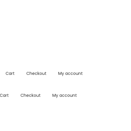
Cart
Checkout
My account
Cart
Checkout
My account