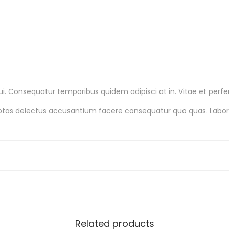
q
u
a
n
t
i
 Consequatur temporibus quidem adipisci at in. Vitae et perfer
t
luptas delectus accusantium facere consequatur quo quas. Lab
y
Related products