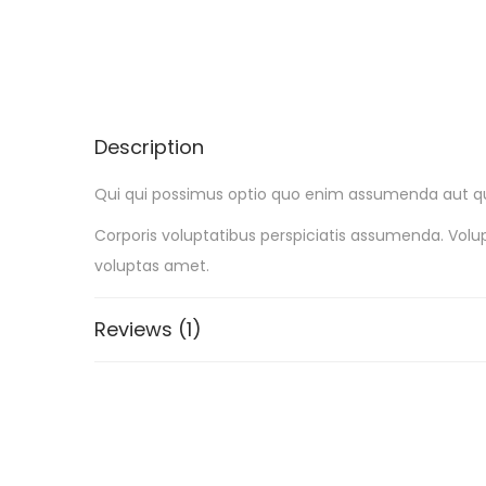
Description
Qui qui possimus optio quo enim assumenda aut qui.
Corporis voluptatibus perspiciatis assumenda. Vo
voluptas amet.
Reviews (1)