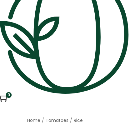
0
Home
/
Tomatoes
/
Rice