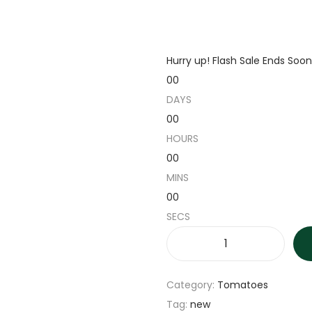
Hurry up! Flash Sale Ends Soon
00
DAYS
00
HOURS
00
MINS
00
SECS
R
i
Category:
Tomatoes
c
Tag:
new
e