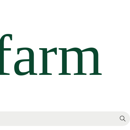
Search