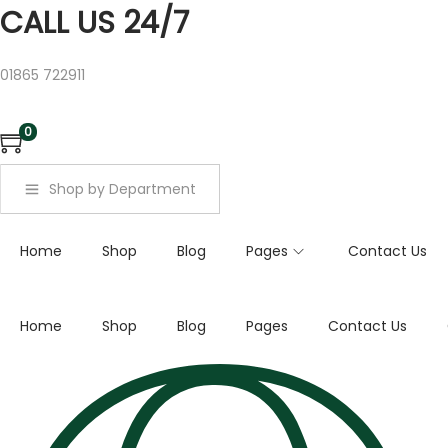
a
CALL US 24/7
r
c
01865 722911
h
f
0
o
r
Shop by Department
:
>
Home
Shop
Blog
Pages
Contact Us
Home
Shop
Blog
Pages
Contact Us