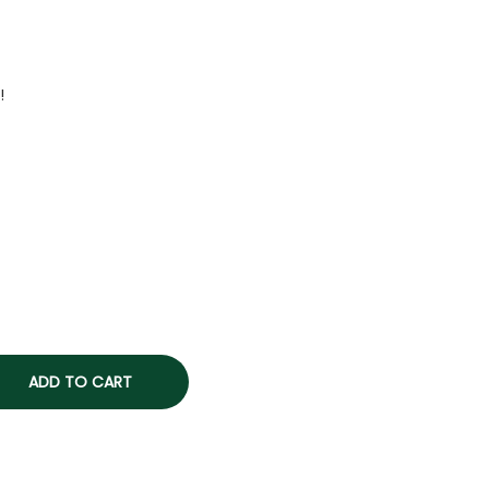
!
ADD TO CART