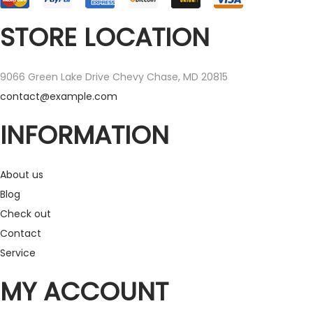
STORE LOCATION
9066 Green Lake Drive Chevy Chase, MD 20815
contact@example.com
INFORMATION
About us
Blog
Check out
Contact
Service
MY ACCOUNT