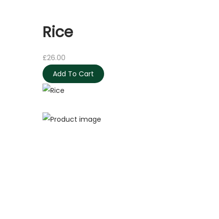
Rice
£
26.00
Add To Cart