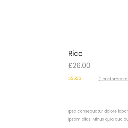
Rice
£
26.00
(
1
customer re
Ipsa consequatur dolore labor
ipsam alias. Minus quia quo qu