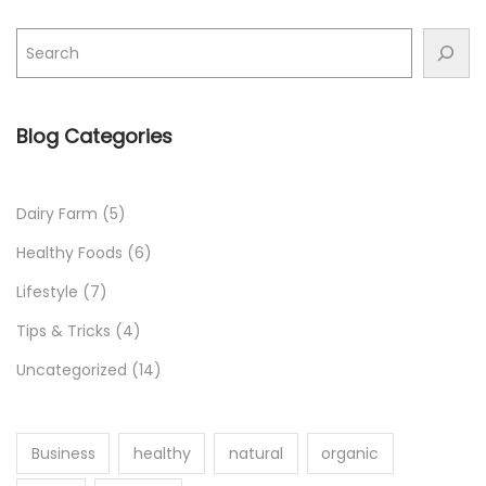
r
S
h
o
p
Blog Categories
p
i
n
Dairy Farm
(5)
g
Healthy Foods
(6)
L
Lifestyle
(7)
i
Tips & Tricks
(4)
s
t
Uncategorized
(14)
Business
healthy
natural
organic