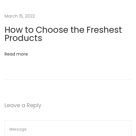
h
a
March 15, 2022
t
W
How to Choose the Freshest
e
Products
L
o
Read more
v
e
P
r
o
d
Leave a Reply
u
c
t