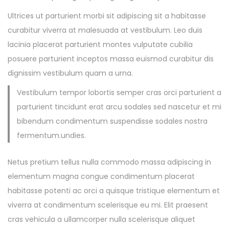
Ultrices ut parturient morbi sit adipiscing sit a habitasse
curabitur viverra at malesuada at vestibulum. Leo duis
lacinia placerat parturient montes vulputate cubilia
posuere parturient inceptos massa euismod curabitur dis
dignissim vestibulum quam a urna.
Vestibulum tempor lobortis semper cras orci parturient a
parturient tincidunt erat arcu sodales sed nascetur et mi
bibendum condimentum suspendisse sodales nostra
fermentum.undies.
Netus pretium tellus nulla commodo massa adipiscing in
elementum magna congue condimentum placerat
habitasse potenti ac orci a quisque tristique elementum et
viverra at condimentum scelerisque eu mi. Elit praesent
cras vehicula a ullamcorper nulla scelerisque aliquet