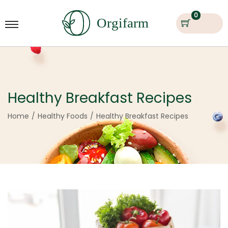
0
Healthy Breakfast Recipes
Home
/
Healthy Foods
/
Healthy Breakfast Recipes