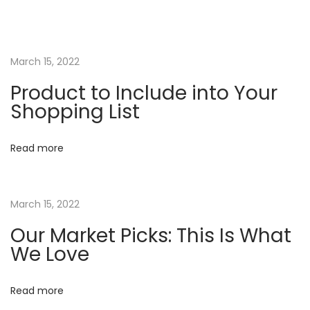
k
e
t
P
March 15, 2022
i
Product to Include into Your
c
Shopping List
k
s
Read more
:
T
h
March 15, 2022
i
Our Market Picks: This Is What
s
We Love
I
s
Read more
W