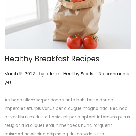
Healthy Breakfast Recipes
.
.
.
P
P
March 15, 2022
by
admin
Healthy Foods
No comments
o
o
yet
s
s
t
t
Ac haca ullamcorper donec ante habi tasse donec
e
e
imperdiet eturpis varius per a augue magna hac. Nec hac
d
d
et vestibulum duis a tincidunt per a aptent interdum purus
o
i
feugiat a id aliquet erat himenaeos nunc torquent
n
n
euismod adipiscing adipiscing dui gravida justo.