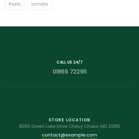
Posts
tomato
CALL US 24/7
01865 722911
STORE LOCATION
9066 Green Lake Drive Chevy Chase, MD 20815
contact@example.com