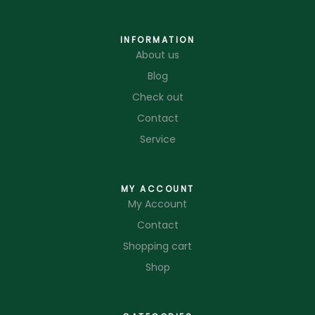
INFORMATION
About us
Blog
Check out
Contact
Service
MY ACCOUNT
My Account
Contact
Shopping cart
Shop