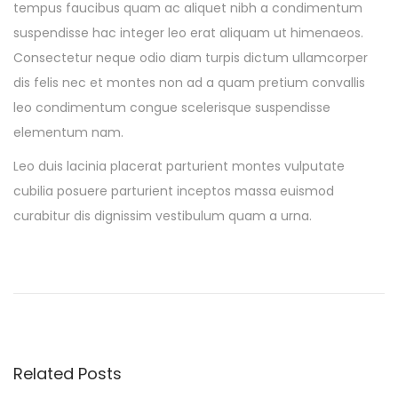
tempus faucibus quam ac aliquet nibh a condimentum
suspendisse hac integer leo erat aliquam ut himenaeos.
Consectetur neque odio diam turpis dictum ullamcorper
dis felis nec et montes non ad a quam pretium convallis
leo condimentum congue scelerisque suspendisse
elementum nam.
Leo duis lacinia placerat parturient montes vulputate
cubilia posuere parturient inceptos massa euismod
curabitur dis dignissim vestibulum quam a urna.
O
u
r
M
a
Related Posts
r