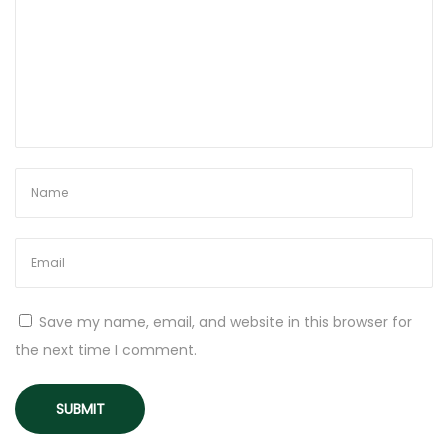
t
o
I
n
c
l
u
d
e
i
n
t
Save my name, email, and website in this browser for
o
the next time I comment.
Y
o
u