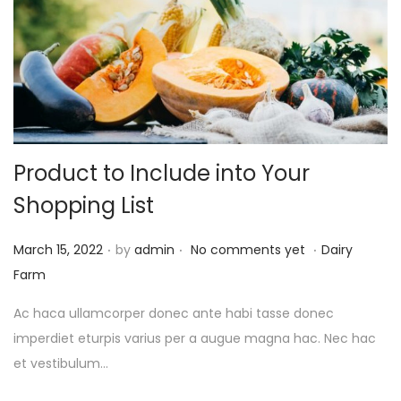
Product to Include into Your
Shopping List
.
.
.
P
P
March 15, 2022
by
admin
No comments yet
Dairy
o
o
Farm
s
s
Ac haca ullamcorper donec ante habi tasse donec
t
t
imperdiet eturpis varius per a augue magna hac. Nec hac
e
e
et vestibulum…
d
d
o
i