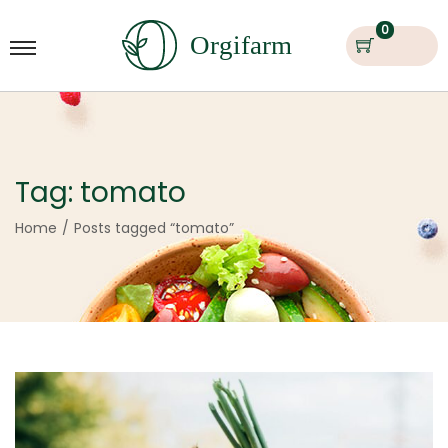
0
Tag:
tomato
Home
/
Posts tagged “tomato”