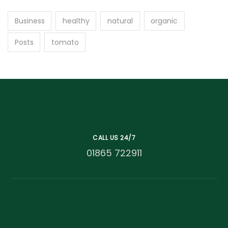
Business
healthy
natural
organic
Posts
tomato
CALL US 24/7
01865 722911