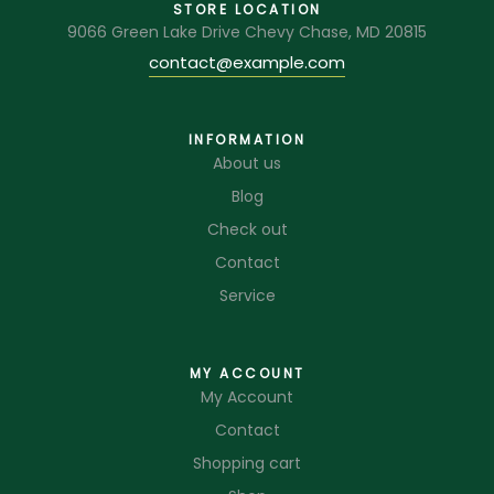
STORE LOCATION
9066 Green Lake Drive Chevy Chase, MD 20815
contact@example.com
INFORMATION
About us
Blog
Check out
Contact
Service
MY ACCOUNT
My Account
Contact
Shopping cart