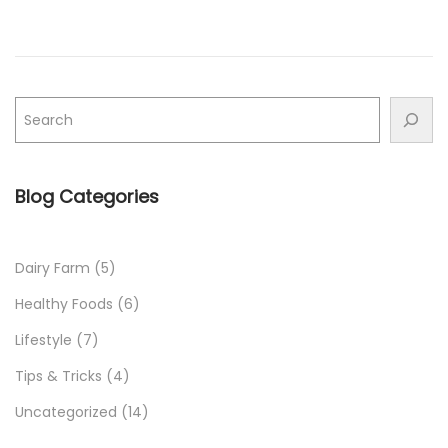
n
n
Blog Categories
Dairy Farm
(5)
Healthy Foods
(6)
Lifestyle
(7)
Tips & Tricks
(4)
Uncategorized
(14)