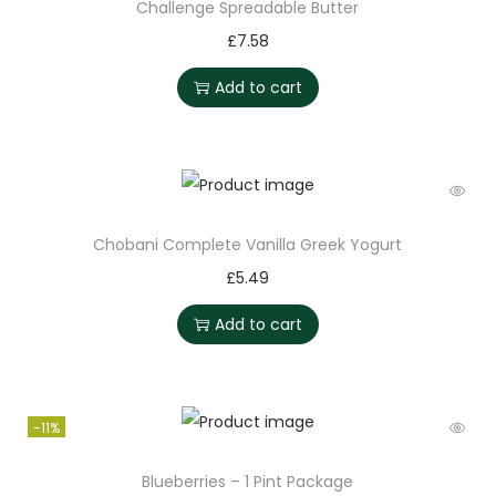
Challenge Spreadable Butter
£
7.58
Add to cart
Chobani Complete Vanilla Greek Yogurt
£
5.49
Add to cart
-11%
Blueberries – 1 Pint Package