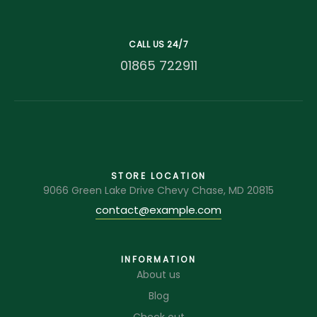
CALL US 24/7
01865 722911
STORE LOCATION
9066 Green Lake Drive Chevy Chase, MD 20815
contact@example.com
INFORMATION
About us
Blog