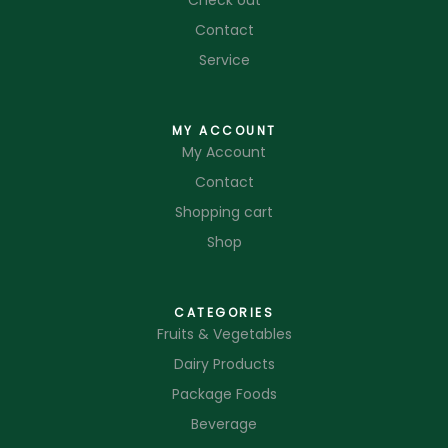
Check out
Contact
Service
MY ACCOUNT
My Account
Contact
Shopping cart
Shop
CATEGORIES
Fruits & Vegetables
Dairy Products
Package Foods
Beverage