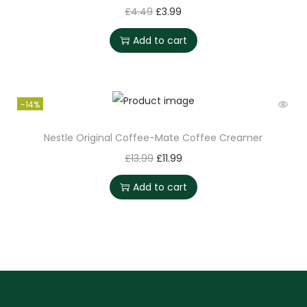
£
4.49
£
3.99
Add to cart
-14%
Nestle Original Coffee-Mate Coffee Creamer
£
13.99
£
11.99
Add to cart