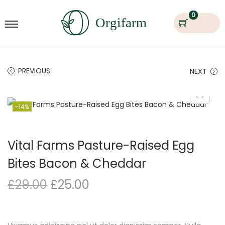
0
PREVIOUS
NEXT
-14%
Vital Farms Pasture-Raised Egg
Bites Bacon & Cheddar
£
29.00
£
25.00