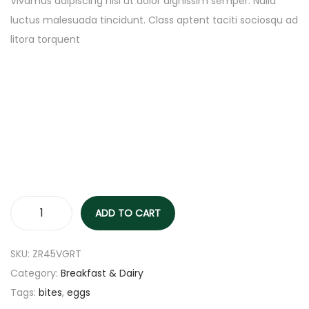
Vivamus adipiscing nisl ut dolor dignissim semper. Nulla
luctus malesuada tincidunt. Class aptent taciti sociosqu ad
litora torquent
ADD TO CART
SKU:
ZR45VGRT
Category:
Breakfast & Dairy
Tags:
bites
,
eggs