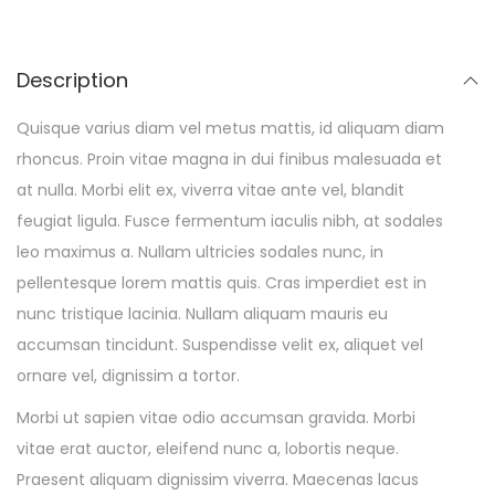
Description
Quisque varius diam vel metus mattis, id aliquam diam
rhoncus. Proin vitae magna in dui finibus malesuada et
at nulla. Morbi elit ex, viverra vitae ante vel, blandit
feugiat ligula. Fusce fermentum iaculis nibh, at sodales
leo maximus a. Nullam ultricies sodales nunc, in
pellentesque lorem mattis quis. Cras imperdiet est in
nunc tristique lacinia. Nullam aliquam mauris eu
accumsan tincidunt. Suspendisse velit ex, aliquet vel
ornare vel, dignissim a tortor.
Morbi ut sapien vitae odio accumsan gravida. Morbi
vitae erat auctor, eleifend nunc a, lobortis neque.
Praesent aliquam dignissim viverra. Maecenas lacus