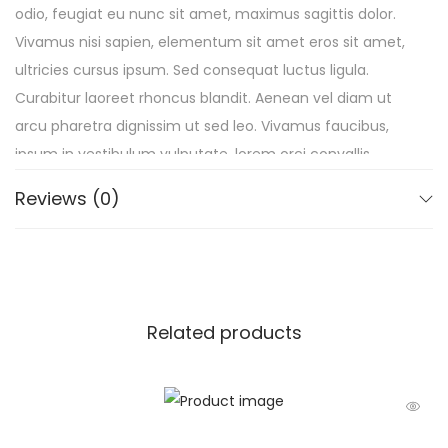
odio, feugiat eu nunc sit amet, maximus sagittis dolor.
Vivamus nisi sapien, elementum sit amet eros sit amet,
ultricies cursus ipsum. Sed consequat luctus ligula.
Curabitur laoreet rhoncus blandit. Aenean vel diam ut
arcu pharetra dignissim ut sed leo. Vivamus faucibus,
ipsum in vestibulum vulputate, lorem orci convallis
quam, sit amet consequat nulla felis pharetra lacus.
Reviews (0)
Duis semper erat mauris, sed egestas purus commodo
vel.
Related products