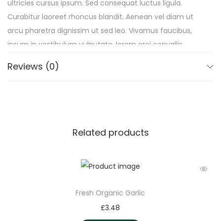
ultricies cursus ipsum. Sed consequat luctus ligula.
Curabitur laoreet rhoncus blandit. Aenean vel diam ut
arcu pharetra dignissim ut sed leo. Vivamus faucibus,
ipsum in vestibulum vulputate, lorem orci convallis
quam, sit amet consequat nulla felis pharetra lacus.
Reviews (0)
Duis semper erat mauris, sed egestas purus commodo
vel.
Related products
Fresh Organic Garlic
£
3.48