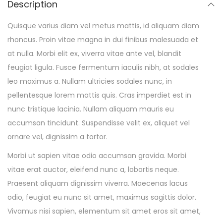
Description
Quisque varius diam vel metus mattis, id aliquam diam
rhoncus. Proin vitae magna in dui finibus malesuada et
at nulla. Morbi elit ex, viverra vitae ante vel, blandit
feugiat ligula. Fusce fermentum iaculis nibh, at sodales
leo maximus a. Nullam ultricies sodales nunc, in
pellentesque lorem mattis quis. Cras imperdiet est in
nunc tristique lacinia. Nullam aliquam mauris eu
accumsan tincidunt. Suspendisse velit ex, aliquet vel
ornare vel, dignissim a tortor.
Morbi ut sapien vitae odio accumsan gravida. Morbi
vitae erat auctor, eleifend nunc a, lobortis neque.
Praesent aliquam dignissim viverra. Maecenas lacus
odio, feugiat eu nunc sit amet, maximus sagittis dolor.
Vivamus nisi sapien, elementum sit amet eros sit amet,