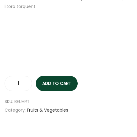
litora torquent
ADD TO CART
SKU:
BEUHRT
Category:
Fruits & Vegetables