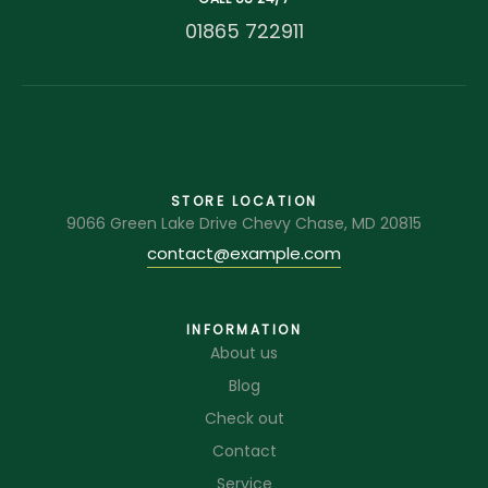
01865 722911
STORE LOCATION
9066 Green Lake Drive Chevy Chase, MD 20815
contact@example.com
INFORMATION
About us
Blog
Check out
Contact
Service