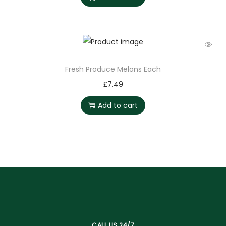
Fresh Produce Melons Each
£
7.49
Add to cart
CALL US 24/7