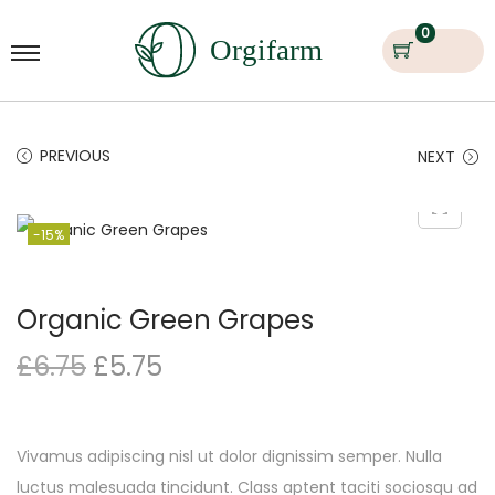
0
PREVIOUS
NEXT
-15%
Organic Green Grapes
£
6.75
£
5.75
Vivamus adipiscing nisl ut dolor dignissim semper. Nulla
luctus malesuada tincidunt. Class aptent taciti sociosqu ad