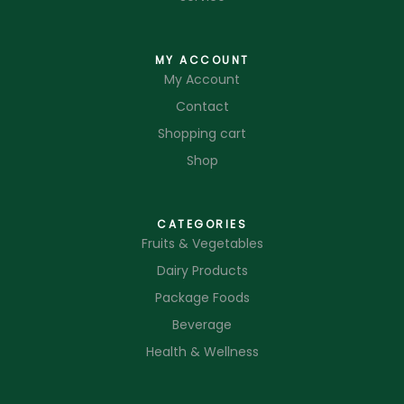
MY ACCOUNT
My Account
Contact
Shopping cart
Shop
CATEGORIES
Fruits & Vegetables
Dairy Products
Package Foods
Beverage
Health & Wellness