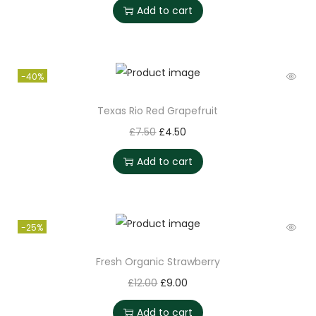
Add to cart
-40%
Texas Rio Red Grapefruit
£
7.50
£
4.50
Add to cart
-25%
Fresh Organic Strawberry
£
12.00
£
9.00
Add to cart